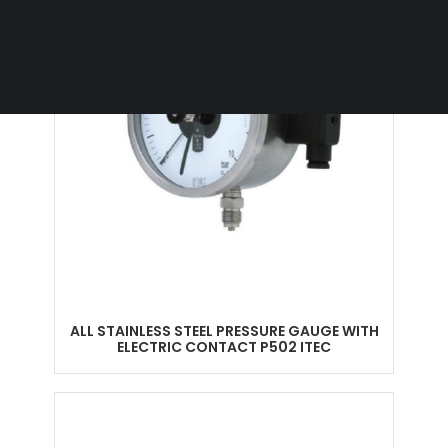
ALL STAINLESS STEEL PRESSURE GAUGE WITH
ELECTRIC CONTACT P502 ITEC