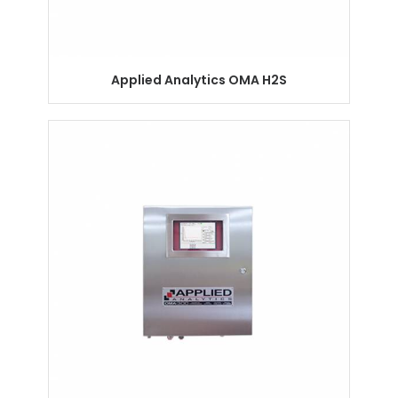
Applied Analytics OMA H2S