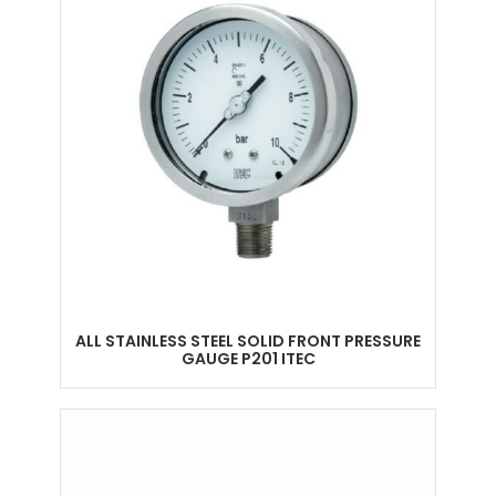
ALL STAINLESS STEEL SOLID FRONT PRESSURE
GAUGE P201 ITEC