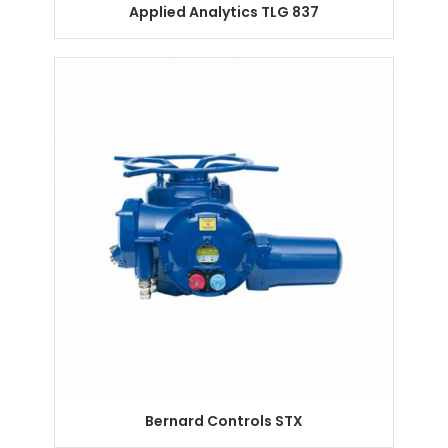
Applied Analytics TLG 837
Bernard Controls STX