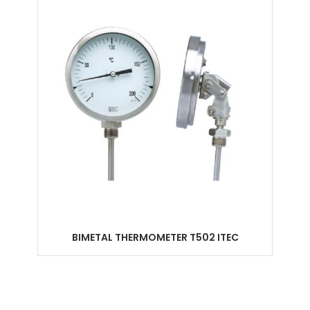
BIMETAL THERMOMETER T502 ITEC