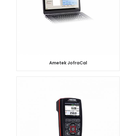
Ametek JofraCal