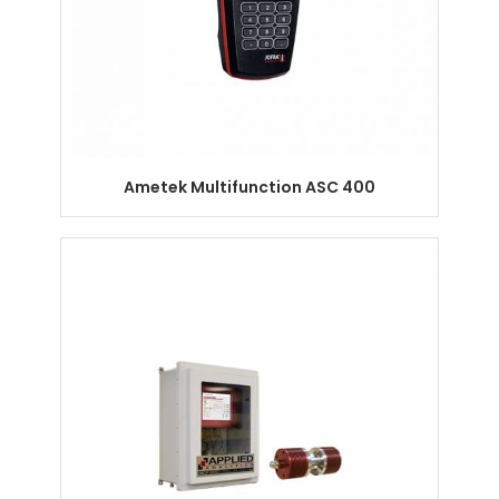
Ametek Multifunction ASC 400