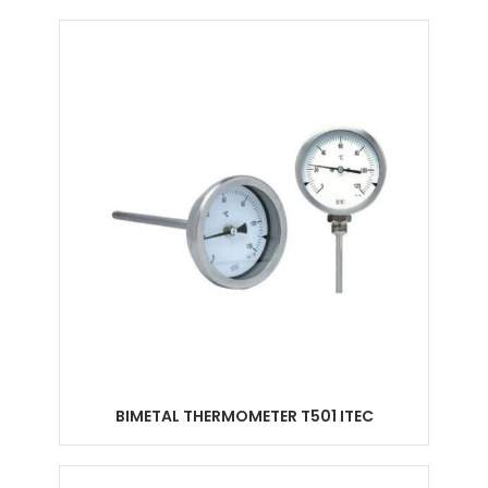
BIMETAL THERMOMETER T501 ITEC