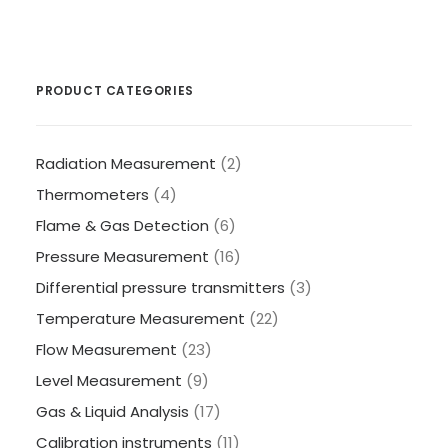
PRODUCT CATEGORIES
Radiation Measurement
(2)
Thermometers
(4)
Flame & Gas Detection
(6)
Pressure Measurement
(16)
Differential pressure transmitters
(3)
Temperature Measurement
(22)
Flow Measurement
(23)
Level Measurement
(9)
Gas & Liquid Analysis
(17)
Calibration instruments
(11)