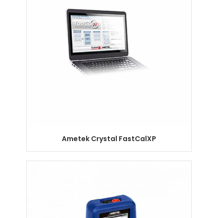
Ametek Crystal FastCalXP