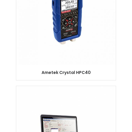
Ametek Crystal HPC40