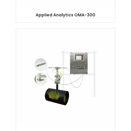
Applied Analytics OMA-300