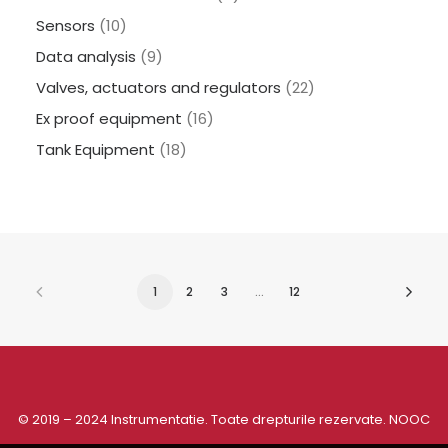
Sensors
(10)
Data analysis
(9)
Valves, actuators and regulators
(22)
Ex proof equipment
(16)
Tank Equipment
(18)
1
2
3
…
12
© 2019 – 2024 Instrumentatie. Toate drepturile rezervate.
NOOC