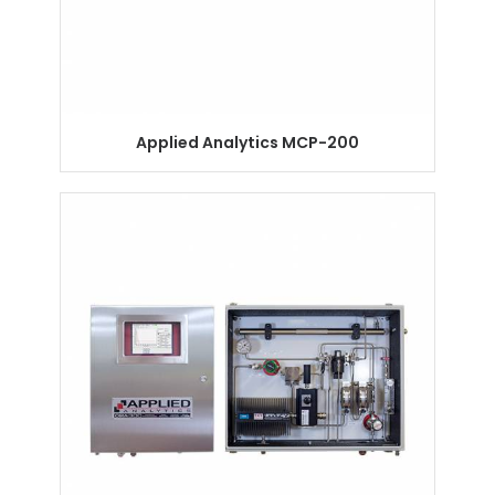
Applied Analytics MCP-200